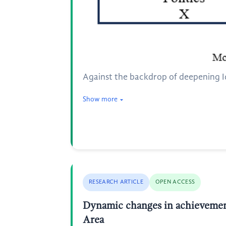
Against the backdrop of deepening Ide
Show more
RESEARCH ARTICLE
OPEN ACCESS
Dynamic changes in achievement
Area