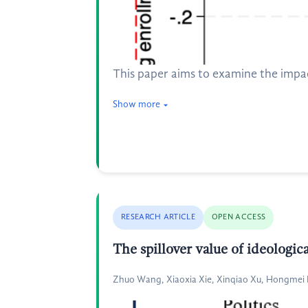
This paper aims to examine the impa
Show more
RESEARCH ARTICLE
OPEN ACCESS
The spillover value of ideologic
Zhuo Wang, Xiaoxia Xie, Xinqiao Xu, Hongmei H