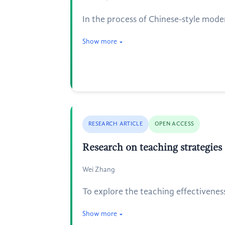
In the process of Chinese-style mod
Show more
RESEARCH ARTICLE
OPEN ACCESS
Research on teaching strategie
Wei Zhang
To explore the teaching effectivene
Show more