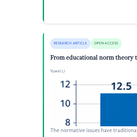
RESEARCH ARTICLE
OPEN ACCESS
From educational norm theory t
Yuwei Li
The normative issues have traditional