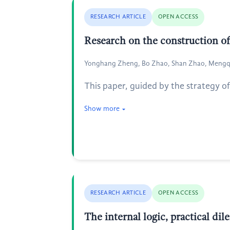
RESEARCH ARTICLE
OPEN ACCESS
Research on the construction of
Yonghang Zheng, Bo Zhao, Shan Zhao, Mengq
This paper, guided by the strategy o
Show more
RESEARCH ARTICLE
OPEN ACCESS
The internal logic, practical d