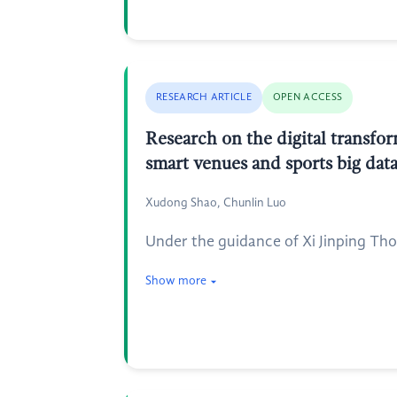
RESEARCH ARTICLE
OPEN ACCESS
Research on the digital transfor
smart venues and sports big dat
Xudong Shao, Chunlin Luo
Under the guidance of Xi Jinping Tho
Show more