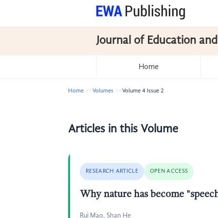
Journal of Education and
Home
Home
Volumes
Volume 4 Issue 2
Articles in this Volume
RESEARCH ARTICLE
OPEN ACCESS
Why nature has become "speechl
Rui Mao, Shan He