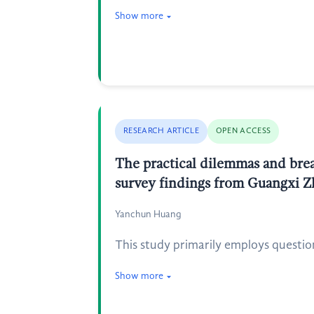
Show more
RESEARCH ARTICLE
OPEN ACCESS
The practical dilemmas and brea
survey findings from Guangxi 
Yanchun Huang
This study primarily employs questio
Show more