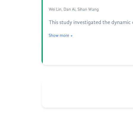
Wei Lin, Dan Ai, Sihan Wang
This study investigated the dynami
Show more