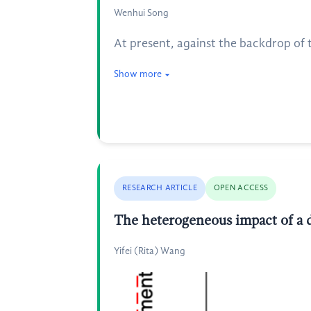
Wenhui Song
At present, against the backdrop of t
Show more
RESEARCH ARTICLE
OPEN ACCESS
The heterogeneous impact of a 
Yifei (Rita) Wang